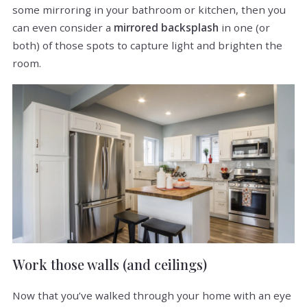
some mirroring in your bathroom or kitchen, then you
can even consider a
mirrored backsplash
in one (or
both) of those spots to capture light and brighten the
room.
Work those walls (and ceilings)
Now that you’ve walked through your home with an eye