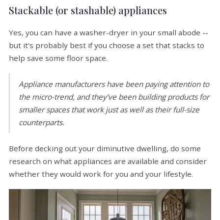
Stackable (or stashable) appliances
Yes, you can have a washer-dryer in your small abode --
but it’s probably best if you choose a set that stacks to
help save some floor space.
Appliance manufacturers have been paying attention to
the micro-trend, and they’ve been building products for
smaller spaces that work just as well as their full-size
counterparts.
Before decking out your diminutive dwelling, do some
research on what appliances are available and consider
whether they would work for you and your lifestyle.