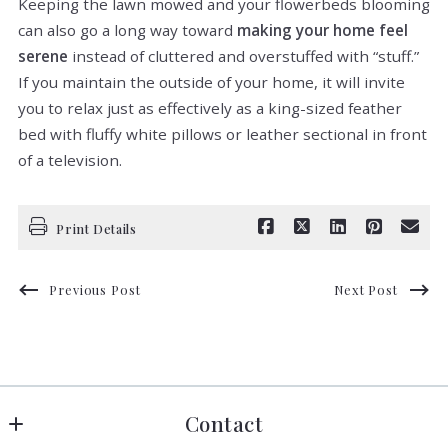
Keeping the lawn mowed and your flowerbeds blooming
can also go a long way toward
making your home feel
serene
instead of cluttered and overstuffed with “stuff.”
If you maintain the outside of your home, it will invite
you to relax just as effectively as a king-sized feather
bed with fluffy white pillows or leather sectional in front
of a television.
Print Details
Previous Post
Next Post
Contact