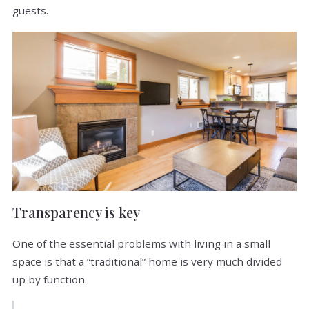
guests.
Transparency is key
One of the essential problems with living in a small
space is that a “traditional” home is very much divided
up by function.