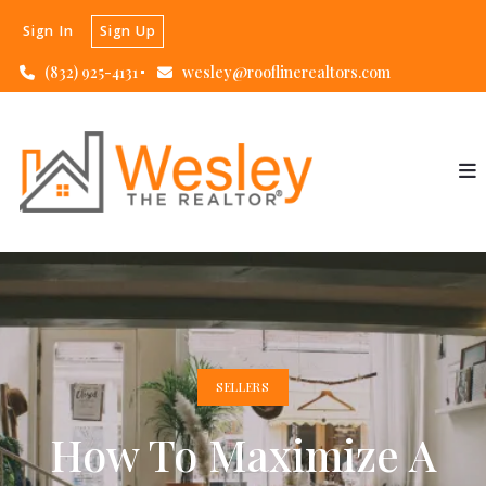
Sign In
Sign Up
(832) 925-4131
wesley@rooflinerealtors.com
SELLERS
How To Maximize A