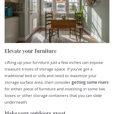
Elevate your furniture
Lifting up your furniture just a few inches can expose
treasure troves of storage space. If you’ve got a
traditional bed or sofa and need to maximize your
storage surface area, then consider
getting some risers
for either piece of furniture and investing in some low
boxes or other storage containers that you can slide
underneath.
Make your outdoors great