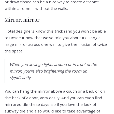
or draw closed can be a nice way to create a “room”
within a room -- without the walls.
Mirror, mirror
Hotel designers know this trick (and you won’t be able
to unsee it now that we’ve told you about it): Hang a
large mirror across one wall to give the illusion of twice
the space.
When you arrange lights around or in front of the
mirror, you’re also brightening the room up
significantly.
You can hang the mirror above a couch or a bed, or on
the back of a door, very easily. And you can even find
mirrored tile these days, so if you love the look of
subway tile and also would like to take advantage of