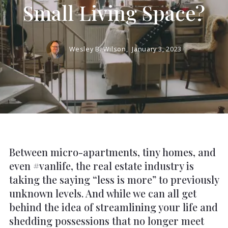
Small Living Space?
Wesley B. Wilson,
January 3, 2023
Between micro-apartments, tiny homes, and
even #vanlife, the real estate industry is
taking the saying “less is more” to previously
unknown levels. And while we can all get
behind the idea of streamlining your life and
shedding possessions that no longer meet