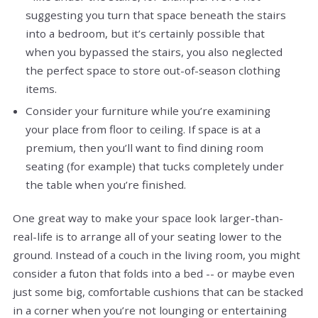
suggesting you turn that space beneath the stairs
into a bedroom, but it’s certainly possible that
when you bypassed the stairs, you also neglected
the perfect space to store out-of-season clothing
items.
Consider your furniture while you’re examining
your place from floor to ceiling. If space is at a
premium, then you’ll want to find dining room
seating (for example) that tucks completely under
the table when you’re finished.
One great way to make your space look larger-than-
real-life is to arrange all of your seating lower to the
ground. Instead of a couch in the living room, you might
consider a futon that folds into a bed -- or maybe even
just some big, comfortable cushions that can be stacked
in a corner when you’re not lounging or entertaining