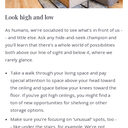
Look high and low
As humans, we’re socialized to see what’s in front of us -
- and little else. Ask any hide-and-seek champion and
you’ll learn that there’s a whole world of possibilities
both above our line of sight and below it, where we
rarely glance.
Take a walk through your living space and pay
special attention to space above your head toward
the ceiling and space below your knees toward the
floor. If you’ve got high ceilings, you might find a
ton of new opportunities for shelving or other
storage options.
Make sure you’re focusing on “unusual” spots, too -
- like under the stairs, for example. We’re not