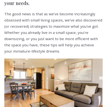
your needs.
The good news is that as we’ve become increasingly
obsessed with small living spaces, we’ve also discovered
(or recovered) strategies to maximize what you’ve got.
Whether you already live in a small space, you’re
downsizing, or you just want to be more efficient with
the space you have, these tips will help you achieve
your miniature-lifestyle dreams.