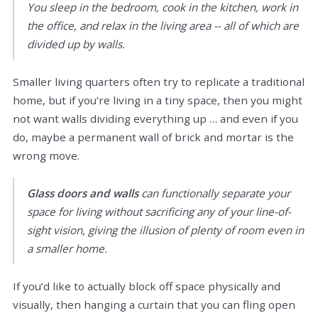
You sleep in the bedroom, cook in the kitchen, work in
the office, and relax in the living area -- all of which are
divided up by walls.
Smaller living quarters often try to replicate a traditional
home, but if you’re living in a tiny space, then you might
not want walls dividing everything up … and even if you
do, maybe a permanent wall of brick and mortar is the
wrong move.
Glass doors and walls
can functionally separate your
space for living without sacrificing any of your line-of-
sight vision, giving the illusion of plenty of room even in
a smaller home.
If you’d like to actually block off space physically and
visually, then hanging a curtain that you can fling open