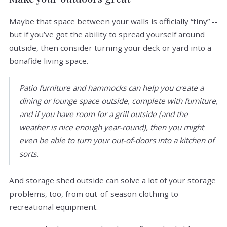
Maybe that space between your walls is officially “tiny” --
but if you’ve got the ability to spread yourself around
outside, then consider turning your deck or yard into a
bonafide living space.
Patio furniture and hammocks can help you create a
dining or lounge space outside, complete with furniture,
and if you have room for a grill outside (and the
weather is nice enough year-round), then you might
even be able to turn your out-of-doors into a kitchen of
sorts.
And storage shed outside can solve a lot of your storage
problems, too, from out-of-season clothing to
recreational equipment.