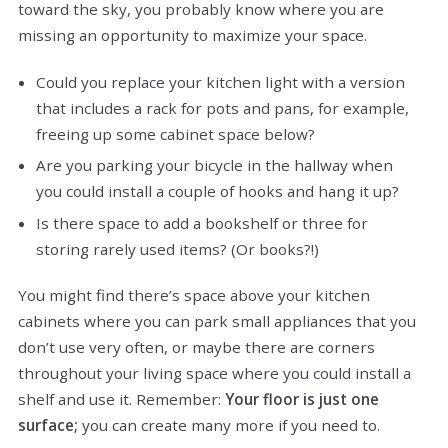
toward the sky, you probably know where you are
missing an opportunity to maximize your space.
Could you replace your kitchen light with a version
that includes a rack for pots and pans, for example,
freeing up some cabinet space below?
Are you parking your bicycle in the hallway when
you could install a couple of hooks and hang it up?
Is there space to add a bookshelf or three for
storing rarely used items? (Or books?!)
You might find there’s space above your kitchen
cabinets where you can park small appliances that you
don’t use very often, or maybe there are corners
throughout your living space where you could install a
shelf and use it. Remember:
Your floor is just one
surface;
you can create many more if you need to.