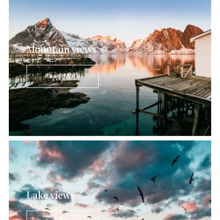
Mountain views
Majestic mountainous terrain, picturesque
striking panoramas, green tree-covered hills
Read More
constitute an astonishingly beautiful
combination pleasing to…
Lake views
Peaceful, outstandingly beautiful, and far from