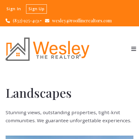
Sign In
Sign Up
(832) 925-4131
wesley@rooflinerealtors.com
Landscapes
Stunning views, outstanding properties, tight-knit
communities. We guarantee unforgettable experiences.