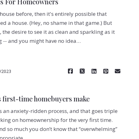
ps For Homeowners
house before, then it's entirely possible that
ed a house. (Hey, no shame in that game.) But
the desire to see it as clean and sparkling as it
ng -- and you might have no idea…
Read More
/2023
 first-time homebuyers make
 an anxiety-ridden process, and that goes triple
ing on homeownership for the very first time.
and so much you don’t know that “overwhelming”
ppropriate…