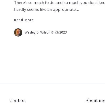
There’s so much to do and so much you don’t kn
hardly seems like an appropriate…
Read More
Read More
Wesley B. Wilson
01/3/2023
Contact
About m