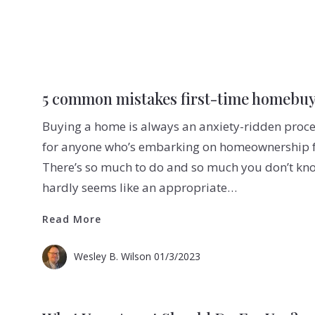
5 common mistakes first-time homebu
Buying a home is always an anxiety-ridden proces
for anyone who’s embarking on homeownership for
There’s so much to do and so much you don’t kn
hardly seems like an appropriate…
Read More
Read More
Wesley B. Wilson
01/3/2023