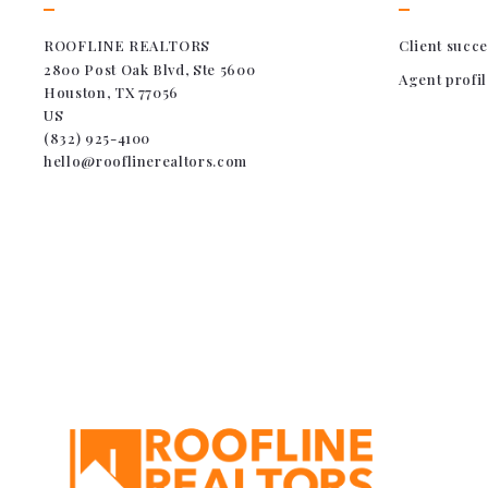
ROOFLINE REALTORS
Client succe
2800 Post Oak Blvd, Ste 5600
Agent profil
Houston, TX 77056
US
(832) 925-4100
hello@rooflinerealtors.com