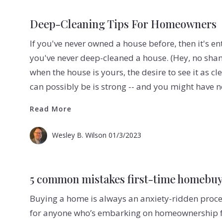
Deep-Cleaning Tips For Homeowners
If you've never owned a house before, then it's en
you've never deep-cleaned a house. (Hey, no sha
when the house is yours, the desire to see it as cl
can possibly be is strong -- and you might have 
Read More
Read More
Wesley B. Wilson
01/3/2023
5 common mistakes first-time homebu
Buying a home is always an anxiety-ridden proces
for anyone who’s embarking on homeownership for