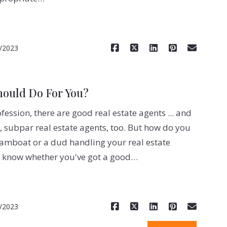
Read More
/2023
hould Do For You?
ofession, there are good real estate agents ... and
, subpar real estate agents, too. But how do you
eamboat or a dud handling your real estate
o know whether you've got a good…
Read More
/2023