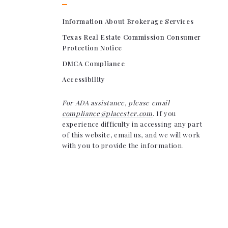
Information About Brokerage Services
Texas Real Estate Commission Consumer
Protection Notice
DMCA Compliance
Accessibility
For ADA assistance, please email
compliance@placester.com
. If you
experience difficulty in accessing any part
of this website, email us, and we will work
with you to provide the information.