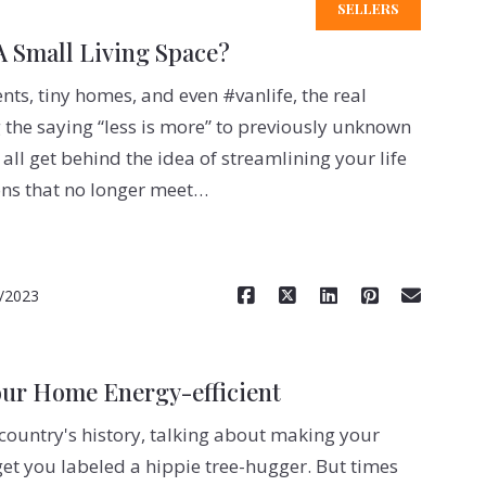
SELLERS
 Small Living Space?
s, tiny homes, and even #vanlife, the real
g the saying “less is more” to previously unknown
 all get behind the idea of streamlining your life
ns that no longer meet…
Read More
/2023
our Home Energy-efficient
 country's history, talking about making your
et you labeled a hippie tree-hugger. But times