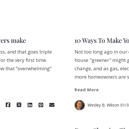
yers make
10 Ways To Make Y
s, and that goes triple
Not too long ago in our
 the very first time.
house "greener" might g
ow that “overwhelming”
change, and as gas, elec
more homeowners are se
Read More
Wesley B. Wilson
01/3