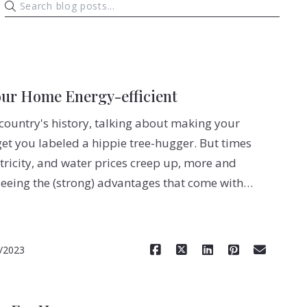
our Home Energy-efficient
 country's history, talking about making your
et you labeled a hippie tree-hugger. But times
tricity, and water prices creep up, more and
eing the (strong) advantages that come with…
Read More
/2023