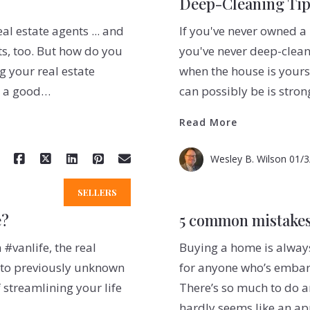
Deep-Cleaning Ti
al estate agents ... and
If you've never owned a 
ts, too. But how do you
you've never deep-clean
 your real estate
when the house is yours, 
t a good…
can possibly be is stro
Read More
Wesley B. Wilson
01/3
SELLERS
e?
5 common mistakes
#vanlife, the real
Buying a home is always
e” to previously unknown
for anyone who’s embark
f streamlining your life
There’s so much to do 
hardly seems like an a