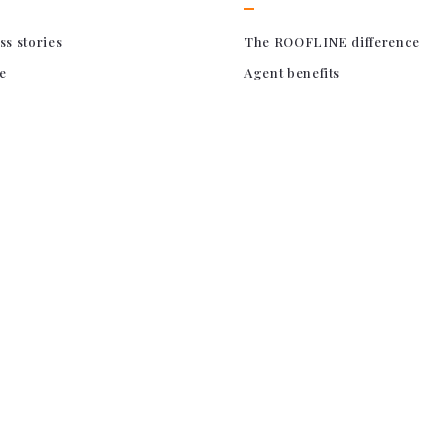
ss stories
The ROOFLINE difference
e
Agent benefits