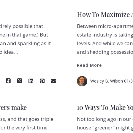
How To Maximize A
tirely possible that
Between micro-apartment
me in that game.) But
estate industry is takin
ean and sparkling as it
levels. And while we can
no idea…
and shedding possessio
Read More
Wesley B. Wilson
01/3
yers make
10 Ways To Make Y
s, and that goes triple
Not too long ago in our
 the very first time.
house "greener" might g