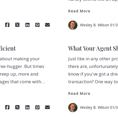
Read More
Wesley B. Wilson
01/3
icient
What Your Agent S
ng about making your
Just like in any other pr
ree-hugger. But times
there are, unfortunately
 creep up, more and
know if you've got a dr
tages that come with…
transaction? One way t
Read More
Wesley B. Wilson
01/3