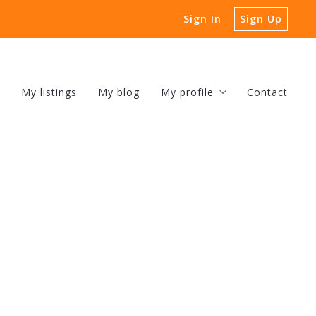
Sign In
Sign Up
My listings
My blog
My profile
Contact
About me
Client success stories