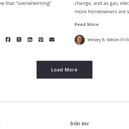
ow that “overwhelming”
change, and as gas, elec
more homeowners are se
Read More
Wesley B. Wilson
01/3
Load More
e
Join me