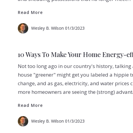
Read More
Read More
Wesley B. Wilson
01/3/2023
10 Ways To Make Your Home Energy-eff
Not too long ago in our country's history, talki
house "greener" might get you labeled a hippie t
change, and as gas, electricity, and water prices
more homeowners are seeing the (strong) advan
Read More
Read More
Wesley B. Wilson
01/3/2023