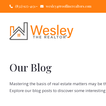
(832) 925-4131
wesley@rooflinerealtors.com
Our Blog
Mastering the basis of real estate matters may be t
Explore our blog posts to discover some interesting