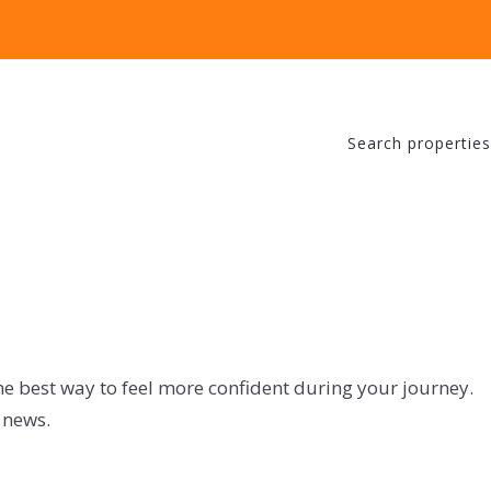
Search properties
he best way to feel more confident during your journey.
 news.