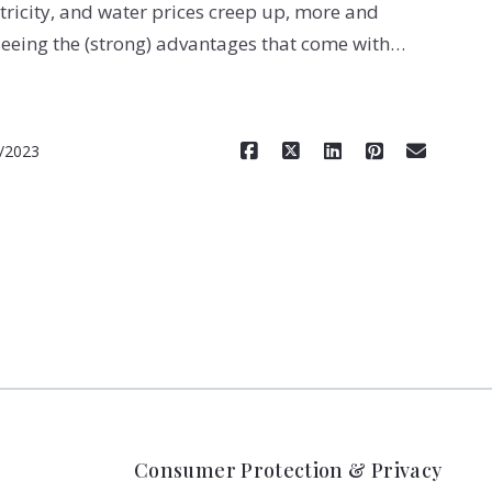
tricity, and water prices creep up, more and
eing the (strong) advantages that come with…
Read More
/2023
Consumer Protection & Privacy