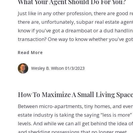
What Your Agent Should Do For You?
Just like in any other profession, there are good re
there are, unfortunately, subpar real estate agen
know if you've got a dreamboat or a dud handling
transaction? One way to know whether you've go
Read More
Read More
Wesley B. Wilson
01/3/2023
How To Maximize A Small Living Spac
Between micro-apartments, tiny homes, and even 
estate industry is taking the saying “less is mor
levels. And while we can all get behind the idea o
and shedding possessions that no longer meet…